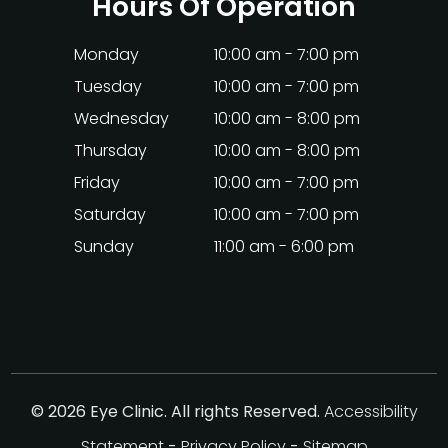
Hours Of Operation
Monday
10:00 am - 7:00 pm
Tuesday
10:00 am - 7:00 pm
Wednesday
10:00 am - 8:00 pm
Thursday
10:00 am - 8:00 pm
Friday
10:00 am - 7:00 pm
Saturday
10:00 am - 7:00 pm
Sunday
11:00 am - 6:00 pm
© 2026 Eye Clinic. All rights Reserved.
Accessibility
Statement
-
Privacy Policy
-
Sitemap