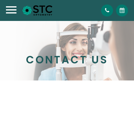
CONTACT US