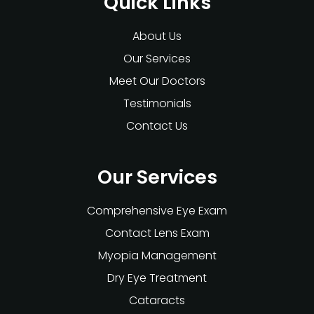
Quick Links
About Us
Our Services
Meet Our Doctors
Testimonials
Contact Us
Our Services
Comprehensive Eye Exam
Contact Lens Exam
Myopia Management
Dry Eye Treatment
Cataracts