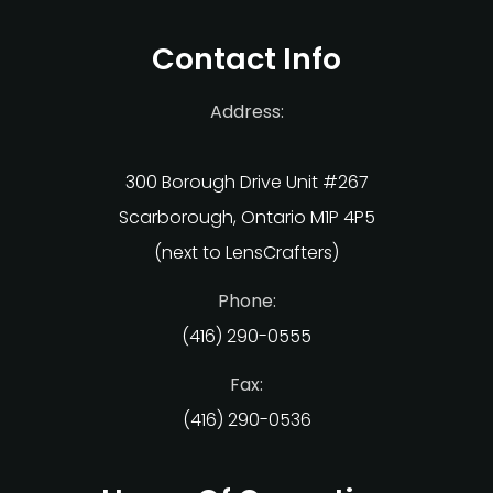
Contact Info
Address:
300 Borough Drive Unit #267
Scarborough, Ontario M1P 4P5
(next to LensCrafters)
Phone:
(416) 290-0555
Fax:
(416) 290-0536