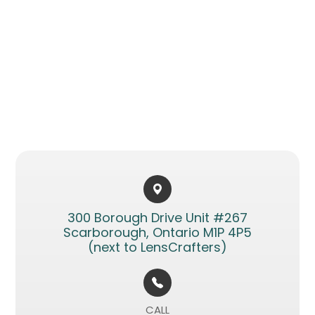
300 Borough Drive Unit #267​​​​
Scarborough, Ontario M1P 4P5
(next to LensCrafters)
CALL