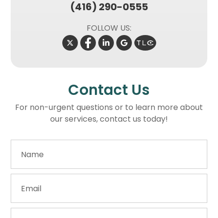
(416) 290-0555
FOLLOW US:
Contact Us
For non-urgent questions or to learn more about
our services, contact us today!