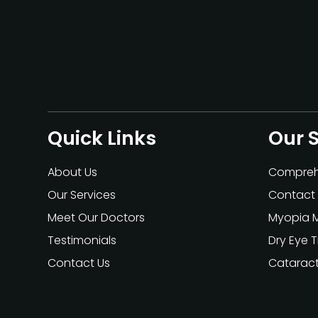
Quick Links
Our 
About Us
Compreh
Our Services
Contact 
Meet Our Doctors
Myopia 
Testimonials
Dry Eye 
Contact Us
Catarac