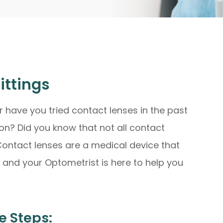
ittings
r have you tried contact lenses in the past
on? Did you know that not all contact
 Contact lenses are a medical device that
u and your Optometrist is here to help you
e Steps: