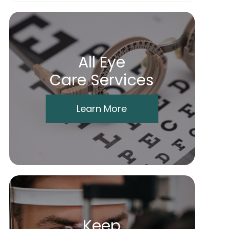
All Eye
Care Services
Learn More
Keep