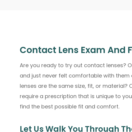
Contact Lens Exam And F
Are you ready to try out contact lenses? O
and just never felt comfortable with them 
lenses are the same size, fit, or material?
require a prescription that is unique to yo
find the best possible fit and comfort.
Let Us Walk You Through Th