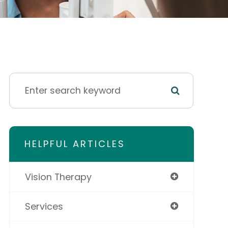
HELPFUL ARTICLES
Vision Therapy
Services