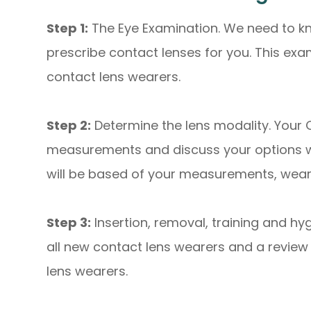
Step 1:
The Eye Examination. We need to kn
prescribe contact lenses for you. This ex
contact lens wearers.
Step 2:
Determine the lens modality. Your 
measurements and discuss your options wit
will be based of your measurements, wear-t
Step 3:
Insertion, removal, training and hyg
all new contact lens wearers and a review w
lens wearers.