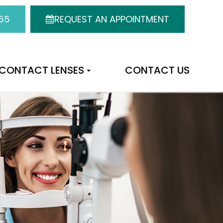
55
REQUEST AN APPOINTMENT
CONTACT LENSES
CONTACT US