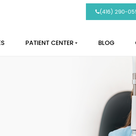
(416) 290-05
ES
PATIENT CENTER
BLOG