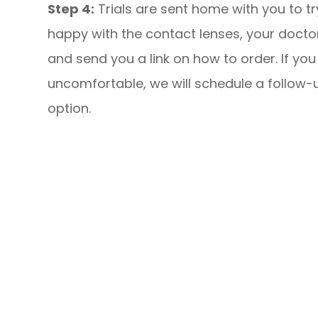
Step 4:
Trials are sent home with you to try
happy with the contact lenses, your doctor 
and send you a link on how to order. If you 
uncomfortable, we will schedule a follow-
option.