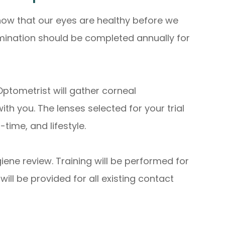
ow that our eyes are healthy before we
amination should be completed annually for
Optometrist will gather corneal
h you. The lenses selected for your trial
ime, and lifestyle.
iene review. Training will be performed for
ill be provided for all existing contact