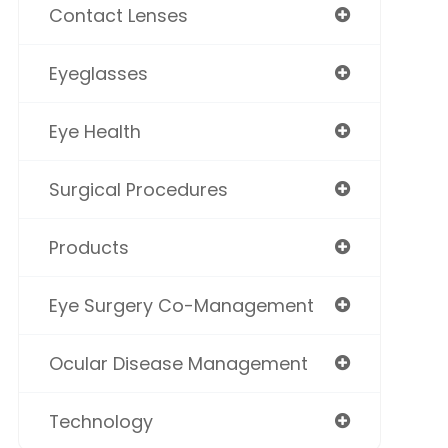
Contact Lenses
Eyeglasses
Eye Health
Surgical Procedures
Products
Eye Surgery Co-Management
Ocular Disease Management
Technology