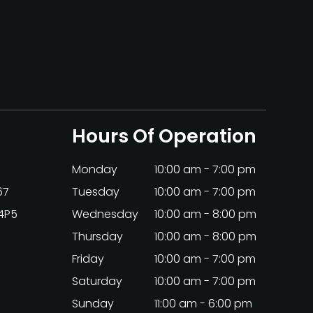
Hours Of Operation
Monday
10:00 am - 7:00 pm
67
Tuesday
10:00 am - 7:00 pm
 4P5
Wednesday
10:00 am - 8:00 pm
Thursday
10:00 am - 8:00 pm
Friday
10:00 am - 7:00 pm
Saturday
10:00 am - 7:00 pm
Sunday
11:00 am - 6:00 pm