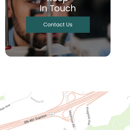
In Touch
Contact Us