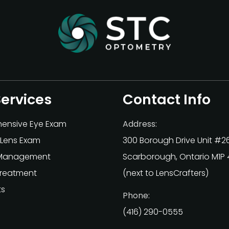
Services
Contact Info
ensive Eye Exam
Address:
Lens Exam
300 Borough Drive Unit #2
Management
Scarborough, Ontario M1P
Treatment
(next to LensCrafters)
ts
Phone:
(416) 290-0555