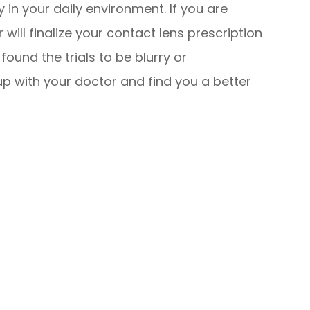
 in your daily environment. If you are
will finalize your contact lens prescription
found the trials to be blurry or
up with your doctor and find you a better