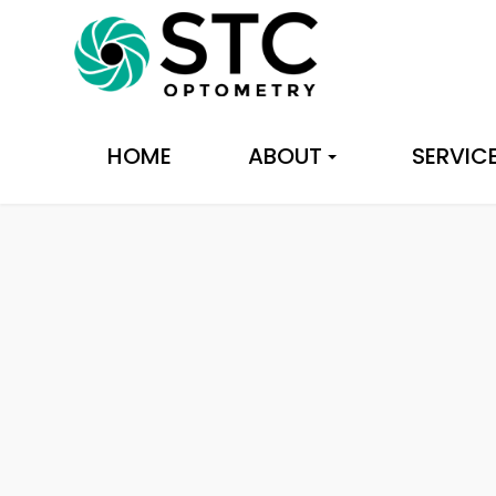
HOME
ABOUT
SERVIC