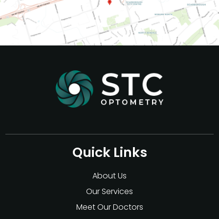
Quick Links
About Us
Our Services
Meet Our Doctors