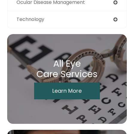
Ocular Disease Management
Technology
All Eye
Care Services
Learn More