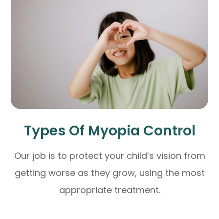
Types Of Myopia Control
Our job is to protect your child’s vision from
getting worse as they grow, using the most
appropriate treatment.