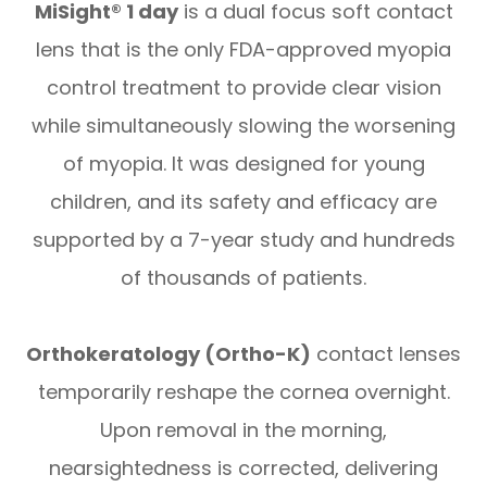
MiSight® 1 day
is a dual focus soft contact
lens that is the only FDA-approved myopia
control treatment to provide clear vision
while simultaneously slowing the worsening
of myopia. It was designed for young
children, and its safety and efficacy are
supported by a 7-year study and hundreds
of thousands of patients.
Orthokeratology (Ortho-K)
contact lenses
temporarily reshape the cornea overnight.
Upon removal in the morning,
nearsightedness is corrected, delivering