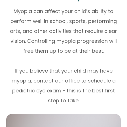
Myopia can affect your child’s ability to
perform well in school, sports, performing
arts, and other activities that require clear
vision. Controlling myopia progression will
free them up to be at their best.
If you believe that your child may have
myopia, contact our office to schedule a
pediatric eye exam - this is the best first
step to take.