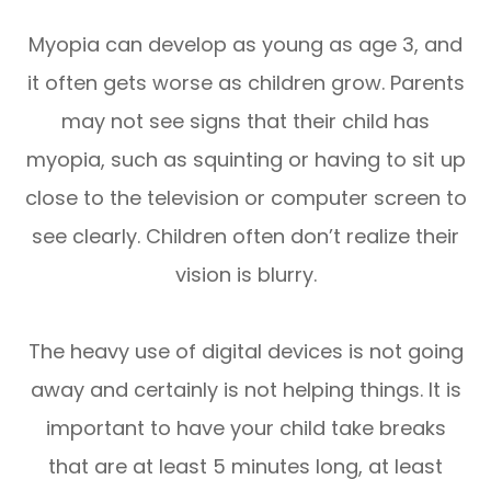
Myopia can develop as young as age 3, and
it often gets worse as children grow. Parents
may not see signs that their child has
myopia, such as squinting or having to sit up
close to the television or computer screen to
see clearly. Children often don’t realize their
vision is blurry.
The heavy use of digital devices is not going
away and certainly is not helping things. It is
important to have your child take breaks
that are at least 5 minutes long, at least