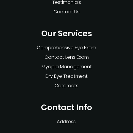
Testimonials
Contact Us
Our Services
Comprehensive Eye Exam
Contact Lens Exam
Myopia Management
Dry Eye Treatment
Cataracts
Contact Info
Address: