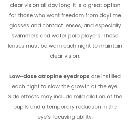
clear vision all day long. It is a great option
for those who want freedom from daytime
glasses and contact lenses, and especially
swimmers and water polo players. These
lenses must be worn each night to maintain
clear vision.
Low-dose atropine eyedrops
are instilled
each night to slow the growth of the eye.
Side effects may include mild dilation of the
pupils and a temporary reduction in the
eye’s focusing ability.