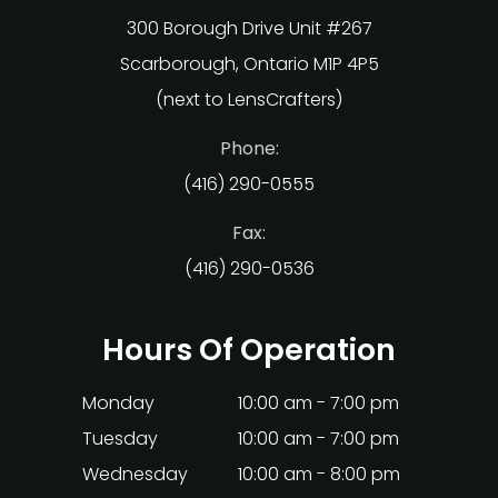
300 Borough Drive Unit #267
Scarborough, Ontario M1P 4P5
(next to LensCrafters)
Phone:
(416) 290-0555
Fax:
(416) 290-0536
Hours Of Operation
Monday
10:00 am - 7:00 pm
Tuesday
10:00 am - 7:00 pm
Wednesday
10:00 am - 8:00 pm