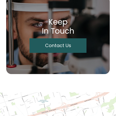
Keep
In Touch
Contact Us