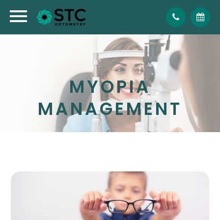
MYOPIA
MANAGEMENT