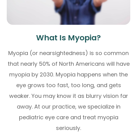
What Is Myopia?
Myopia (or nearsightedness) is so common
that nearly 50% of North Americans will have
myopia by 2030. Myopia happens when the
eye grows too fast, too long, and gets
weaker. You may know it as blurry vision far
away. At our practice, we specialize in
pediatric eye care and treat myopia
seriously.