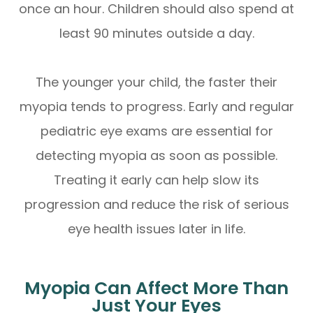
once an hour. Children should also spend at
least 90 minutes outside a day.
The younger your child, the faster their
myopia tends to progress. Early and regular
pediatric eye exams are essential for
detecting myopia as soon as possible.
Treating it early can help slow its
progression and reduce the risk of serious
eye health issues later in life.
Myopia Can Affect More Than
Just Your Eyes