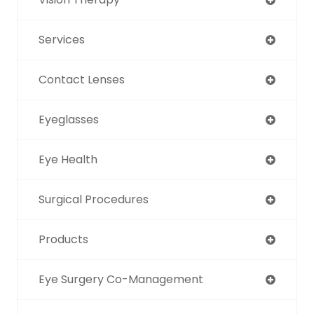
Services
Contact Lenses
Eyeglasses
Eye Health
Surgical Procedures
Products
Eye Surgery Co-Management