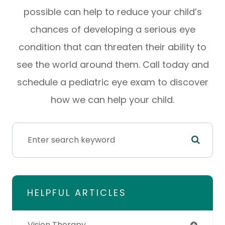
possible can help to reduce your child’s
chances of developing a serious eye
condition that can threaten their ability to
see the world around them. Call today and
schedule a pediatric eye exam to discover
how we can help your child.
HELPFUL ARTICLES
Vision Therapy