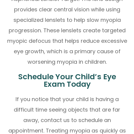
provides clear central vision while using
specialized lenslets to help slow myopia
progression. These lenslets create targeted
myopic defocus that helps reduce excessive
eye growth, which is a primary cause of
worsening myopia in children.
Schedule Your Child’s Eye
Exam Today
If you notice that your child is having a
difficult time seeing objects that are far
away, contact us to schedule an
appointment. Treating myopia as quickly as