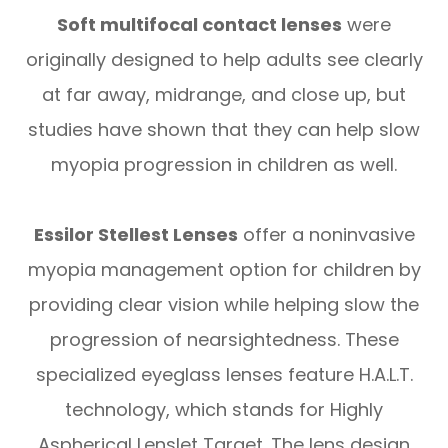
Soft multifocal contact lenses
were
originally designed to help adults see clearly
at far away, midrange, and close up, but
studies have shown that they can help slow
myopia progression in children as well.
Essilor Stellest Lenses
offer a noninvasive
myopia management option for children by
providing clear vision while helping slow the
progression of nearsightedness. These
specialized eyeglass lenses feature H.A.L.T.
technology, which stands for Highly
Aspherical Lenslet Target. The lens design