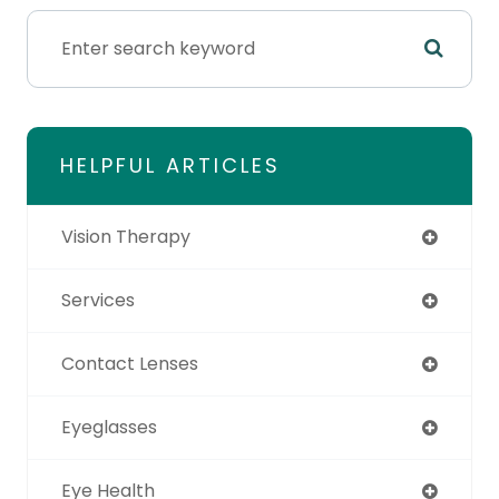
HELPFUL ARTICLES
Vision Therapy
Services
Contact Lenses
Eyeglasses
Eye Health