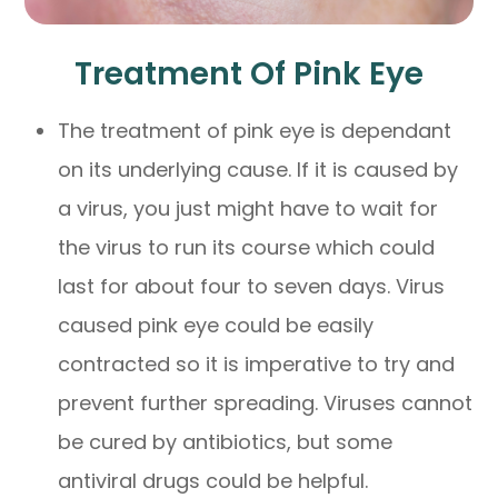
Treatment Of Pink Eye
The treatment of pink eye is dependant
on its underlying cause. If it is caused by
a virus, you just might have to wait for
the virus to run its course which could
last for about four to seven days. Virus
caused pink eye could be easily
contracted so it is imperative to try and
prevent further spreading. Viruses cannot
be cured by antibiotics, but some
antiviral drugs could be helpful.