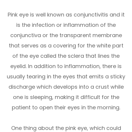
Pink eye is well known as conjunctivitis and it
is the infection or inflammation of the
conjunctiva or the transparent membrane
that serves as a covering for the white part
of the eye called the sclera that lines the
eyelid. In addition to inflammation, there is
usually tearing in the eyes that emits a sticky
discharge which develops into a crust while
one is sleeping, making it difficult for the
patient to open their eyes in the morning.
One thing about the pink eye, which could