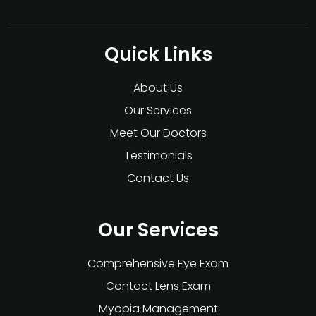
Quick Links
About Us
Our Services
Meet Our Doctors
Testimonials
Contact Us
Our Services
Comprehensive Eye Exam
Contact Lens Exam
Myopia Management