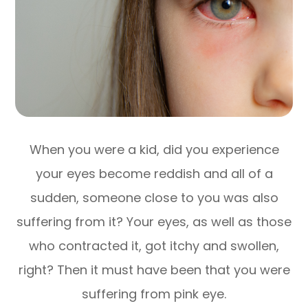
When you were a kid, did you experience
your eyes become reddish and all of a
sudden, someone close to you was also
suffering from it? Your eyes, as well as those
who contracted it, got itchy and swollen,
right? Then it must have been that you were
suffering from pink eye.