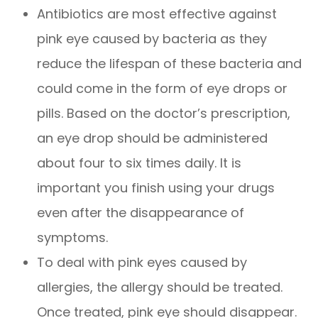
Antibiotics are most effective against
pink eye caused by bacteria as they
reduce the lifespan of these bacteria and
could come in the form of eye drops or
pills. Based on the doctor’s prescription,
an eye drop should be administered
about four to six times daily. It is
important you finish using your drugs
even after the disappearance of
symptoms.
To deal with pink eyes caused by
allergies, the allergy should be treated.
Once treated, pink eye should disappear.