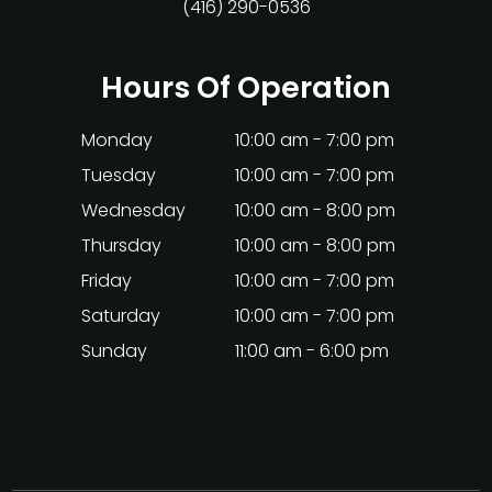
(416) 290-0536
Hours Of Operation
Monday
10:00 am - 7:00 pm
Tuesday
10:00 am - 7:00 pm
Wednesday
10:00 am - 8:00 pm
Thursday
10:00 am - 8:00 pm
Friday
10:00 am - 7:00 pm
Saturday
10:00 am - 7:00 pm
Sunday
11:00 am - 6:00 pm