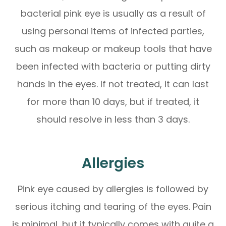
bacterial pink eye is usually as a result of
using personal items of infected parties,
such as makeup or makeup tools that have
been infected with bacteria or putting dirty
hands in the eyes. If not treated, it can last
for more than 10 days, but if treated, it
should resolve in less than 3 days.
Allergies
Pink eye caused by allergies is followed by
serious itching and tearing of the eyes. Pain
is minimal, but it typically comes with quite a