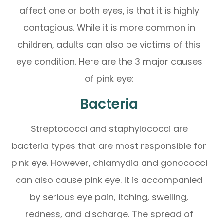
affect one or both eyes, is that it is highly
contagious. While it is more common in
children, adults can also be victims of this
eye condition. Here are the 3 major causes
of pink eye:
Bacteria
Streptococci and staphylococci are
bacteria types that are most responsible for
pink eye. However, chlamydia and gonococci
can also cause pink eye. It is accompanied
by serious eye pain, itching, swelling,
redness, and discharge. The spread of