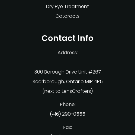
Dry Eye Treatment
Cataracts
Contact Info
Address:
300 Borough Drive Unit #267
Scarborough, Ontario M1P 4P5
(next to LensCrafters)
Phone:
(416) 290-0555
Fax: