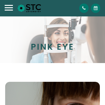
PINK EYE