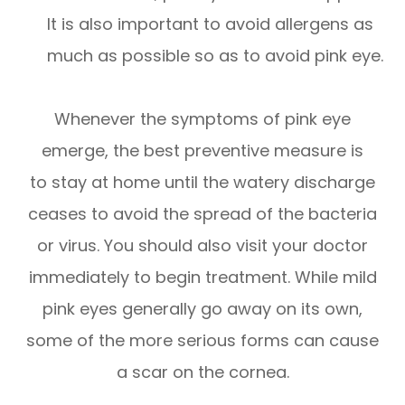
It is also important to avoid allergens as
much as possible so as to avoid pink eye.
Whenever the symptoms of pink eye
emerge, the best preventive measure is
to stay at home until the watery discharge
ceases to avoid the spread of the bacteria
or virus. You should also visit your doctor
immediately to begin treatment. While mild
pink eyes generally go away on its own,
some of the more serious forms can cause
a scar on the cornea.