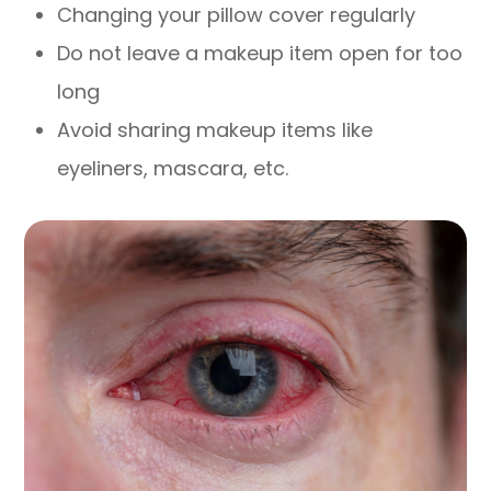
Changing your pillow cover regularly
Do not leave a makeup item open for too
long
Avoid sharing makeup items like
eyeliners, mascara, etc.