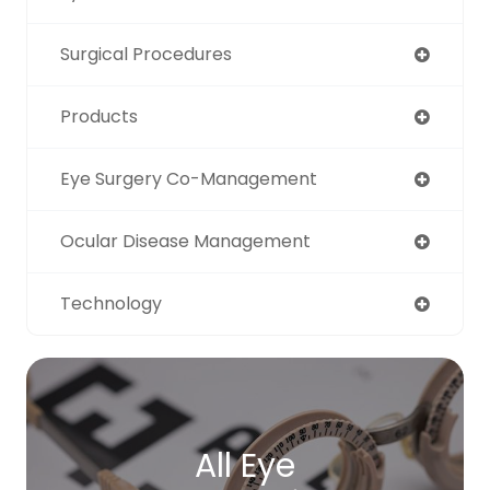
Surgical Procedures
Products
Eye Surgery Co-Management
Ocular Disease Management
Technology
All Eye