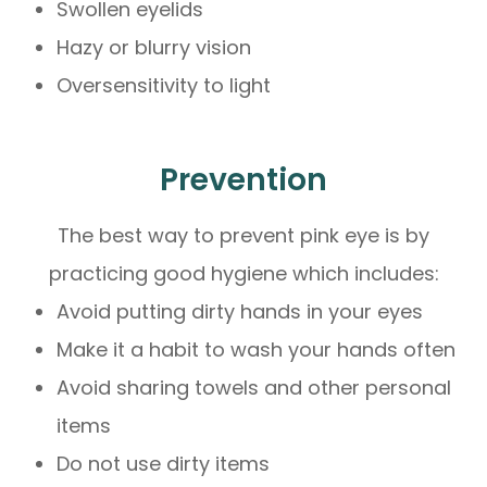
Swollen eyelids
Hazy or blurry vision
Oversensitivity to light
Prevention
The best way to prevent pink eye is by
practicing good hygiene which includes:
Avoid putting dirty hands in your eyes
Make it a habit to wash your hands often
Avoid sharing towels and other personal
items
Do not use dirty items