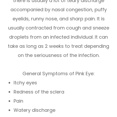
there is usually a lot of teary discharge
accompanied by nasal congestion, puffy
eyelids, runny nose, and sharp pain. It is
usually contracted from cough and sneeze
droplets from an infected individual. It can
take as long as 2 weeks to treat depending
on the seriousness of the infection.
General Symptoms of Pink Eye:
Itchy eyes
Redness of the sclera
Pain
Watery discharge