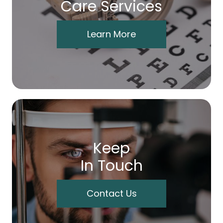
Care Services
Learn More
Keep
In Touch
Contact Us