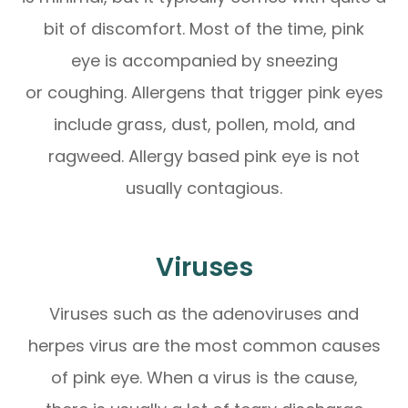
bit of discomfort. Most of the time, pink
eye is accompanied by sneezing
or coughing. Allergens that trigger pink eyes
include grass, dust, pollen, mold, and
ragweed. Allergy based pink eye is not
usually contagious.
Viruses
Viruses such as the adenoviruses and
herpes virus are the most common causes
of pink eye. When a virus is the cause,