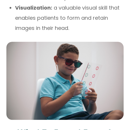
Visualization:
a valuable visual skill that
enables patients to form and retain
images in their head.