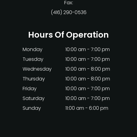
Fax:
(416) 290-0536
Hours Of Operation
Monday
10:00 am - 7:00 pm
Tuesday
10:00 am - 7:00 pm
Wednesday
10:00 am - 8:00 pm
Thursday
10:00 am - 8:00 pm
Friday
10:00 am - 7:00 pm
Saturday
10:00 am - 7:00 pm
Sunday
11:00 am - 6:00 pm