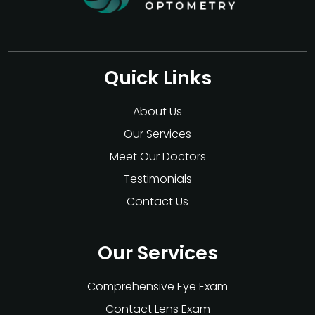
Quick Links
About Us
Our Services
Meet Our Doctors
Testimonials
Contact Us
Our Services
Comprehensive Eye Exam
Contact Lens Exam