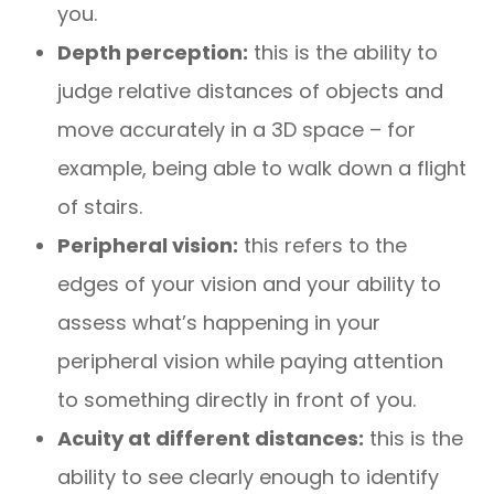
you.
Depth perception:
this is the ability to
judge relative distances of objects and
move accurately in a 3D space – for
example, being able to walk down a flight
of stairs.
Peripheral vision:
this refers to the
edges of your vision and your ability to
assess what’s happening in your
peripheral vision while paying attention
to something directly in front of you.
Acuity at different distances:
this is the
ability to see clearly enough to identify