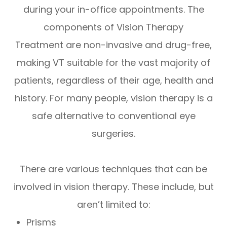
during your in-office appointments. The
components of Vision Therapy
Treatment are non-invasive and drug-free,
making VT suitable for the vast majority of
patients, regardless of their age, health and
history. For many people, vision therapy is a
safe alternative to conventional eye
surgeries.
There are various techniques that can be
involved in vision therapy. These include, but
aren’t limited to:
Prisms