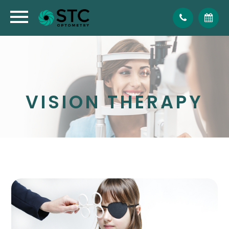
VISION THERAPY