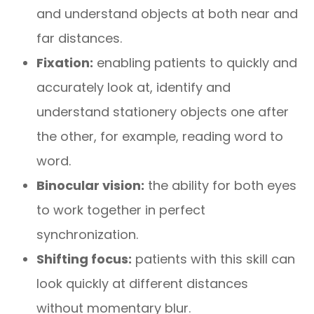
and understand objects at both near and
far distances.
Fixation:
enabling patients to quickly and
accurately look at, identify and
understand stationery objects one after
the other, for example, reading word to
word.
Binocular vision:
the ability for both eyes
to work together in perfect
synchronization.
Shifting focus:
patients with this skill can
look quickly at different distances
without momentary blur.