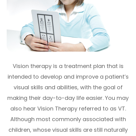
Vision therapy is a treatment plan that is
intended to develop and improve a patient’s
visual skills and abilities, with the goal of
making their day-to-day life easier. You may
also hear Vision Therapy referred to as VT.
Although most commonly associated with
children, whose visual skills are still naturally