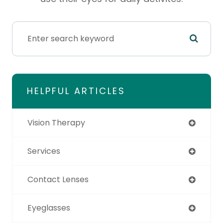
HELPFUL ARTICLES
Vision Therapy
Services
Contact Lenses
Eyeglasses