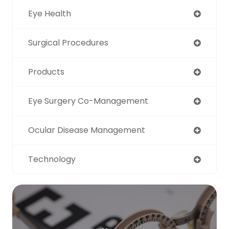
Eye Health
Surgical Procedures
Products
Eye Surgery Co-Management
Ocular Disease Management
Technology