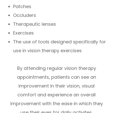
Patches
Occluders
Therapeutic lenses
Exercises
The use of tools designed specifically for
use in vision therapy exercises
By attending regular vision therapy
appointments, patients can see an
improvement in their vision, visual
comfort and experience an overall
improvement with the ease in which they
use their eyes for daily activites.