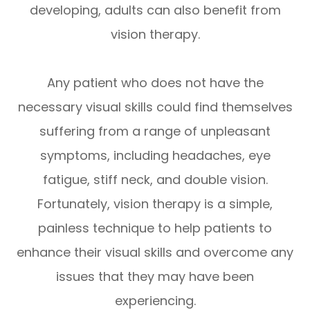
developing, adults can also benefit from
vision therapy.
Any patient who does not have the
necessary visual skills could find themselves
suffering from a range of unpleasant
symptoms, including headaches, eye
fatigue, stiff neck, and double vision.
Fortunately, vision therapy is a simple,
painless technique to help patients to
enhance their visual skills and overcome any
issues that they may have been
experiencing.