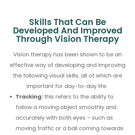
Skills That Can Be
Developed And Improved
Through Vision Therapy
Vision therapy has been shown to be an
effective way of developing and improving
the following visual skills, all of which are
important for day-to-day life.
Tracking:
this refers to the ability to
follow a moving object smoothly and
accurately with both eyes – such as
moving traffic or a ball coming towards