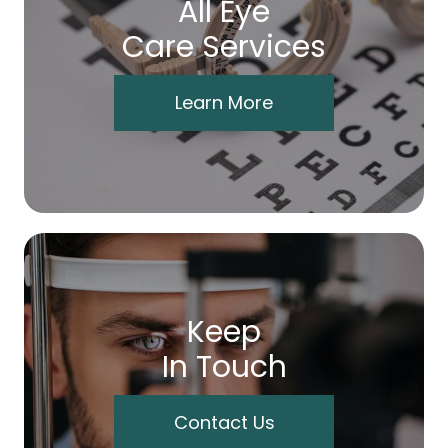
All Eye
Care Services
Learn More
Keep
In Touch
Contact Us