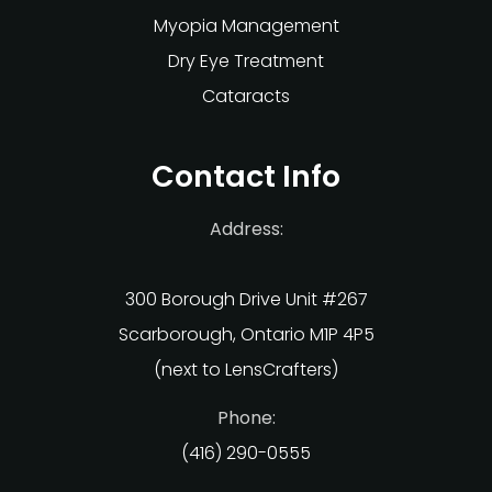
Myopia Management
Dry Eye Treatment
Cataracts
Contact Info
Address:
300 Borough Drive Unit #267
Scarborough, Ontario M1P 4P5
(next to LensCrafters)
Phone:
(416) 290-0555