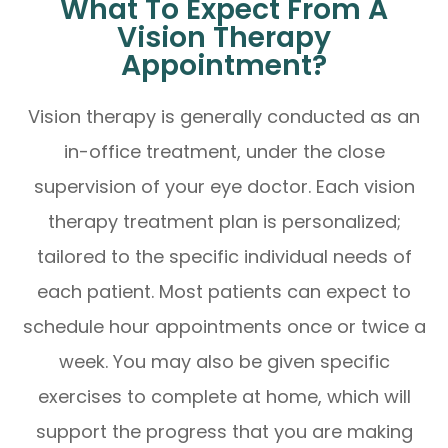
What To Expect From A
Vision Therapy
Appointment?
Vision therapy is generally conducted as an
in-office treatment, under the close
supervision of your eye doctor. Each vision
therapy treatment plan is personalized;
tailored to the specific individual needs of
each patient. Most patients can expect to
schedule hour appointments once or twice a
week. You may also be given specific
exercises to complete at home, which will
support the progress that you are making