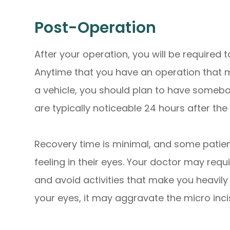
Post-Operation
After your operation, you will be require
Anytime that you have an operation that ma
a vehicle, you should plan to have somebo
are typically noticeable 24 hours after the
Recovery time is minimal, and some patien
feeling in their eyes. Your doctor may req
and avoid activities that make you heavil
your eyes, it may aggravate the micro inc