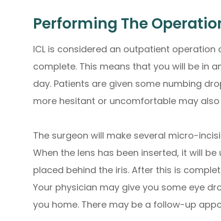
Performing The Operatio
ICL is considered an outpatient operation
complete. This means that you will be in a
day. Patients are given some numbing drops
more hesitant or uncomfortable may also 
The surgeon will make several micro-incisio
When the lens has been inserted, it will be
placed behind the iris. After this is compl
Your physician may give you some eye dro
you home. There may be a follow-up appoi