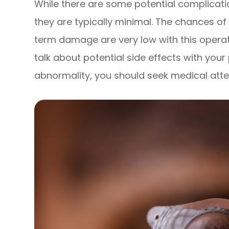
While there are some potential complicati
they are typically minimal. The chances of
term damage are very low with this opera
talk about potential side effects with your
abnormality, you should seek medical atte