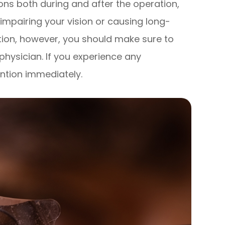
ons both during and after the operation,
 impairing your vision or causing long-
tion, however, you should make sure to
 physician. If you experience any
ntion immediately.