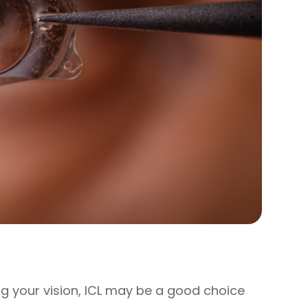
ing your vision, ICL may be a good choice