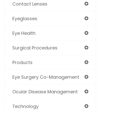
Contact Lenses
Eyeglasses
Eye Health
Surgical Procedures
Products
Eye Surgery Co-Management
Ocular Disease Management
Technology