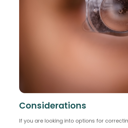
Considerations
If you are looking into options for correct