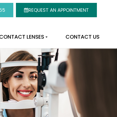
55
REQUEST AN APPOINTMENT
CONTACT LENSES
CONTACT US