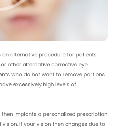
is an alternative procedure for patients
or other alternative corrective eye
atients who do not want to remove portions
 have excessively high levels of
 then implants a personalized prescription
 vision. If your vision then changes due to