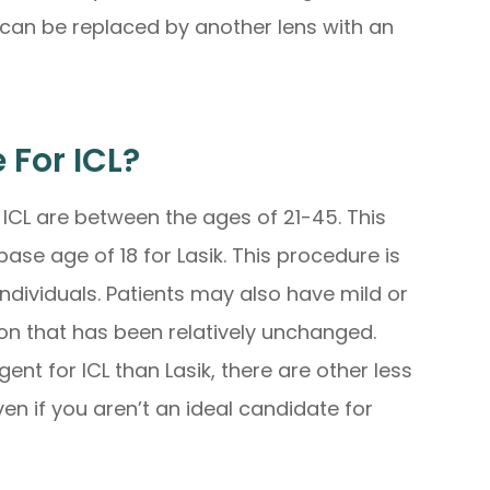
 can be replaced by another lens with an
 For ICL?
 ICL are between the ages of 21-45. This
ase age of 18 for Lasik. This procedure is
y individuals. Patients may also have mild or
on that has been relatively unchanged.
nt for ICL than Lasik, there are other less
ven if you aren’t an ideal candidate for