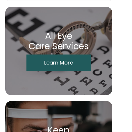
All Eye
Care Services
Learn More
Keep