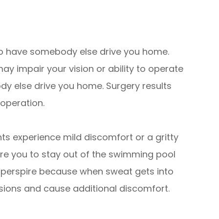
d to have somebody else drive you home.
y impair your vision or ability to operate
dy else drive you home. Surgery results
 operation.
ts experience mild discomfort or a gritty
uire you to stay out of the swimming pool
y perspire because when sweat gets into
isions and cause additional discomfort.