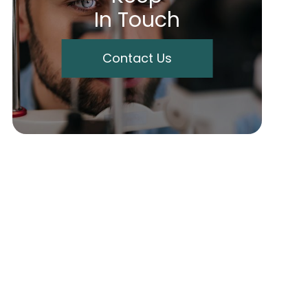
In Touch
Contact Us