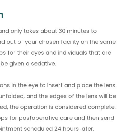
n
 and only takes about 30 minutes to
nd out of your chosen facility on the same
 for their eyes and individuals that are
be given a sedative.
ns in the eye to insert and place the lens.
 unfolded, and the edges of the lens will be
eted, the operation is considered complete.
ps for postoperative care and then send
ntment scheduled 24 hours later.