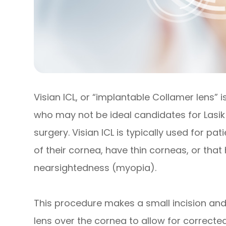
Visian ICL, or “implantable Collamer lens” 
who may not be ideal candidates for Lasik 
surgery. Visian ICL is typically used for p
of their cornea, have thin corneas, or that
nearsightedness (myopia).
This procedure makes a small incision and
lens over the cornea to allow for corrected