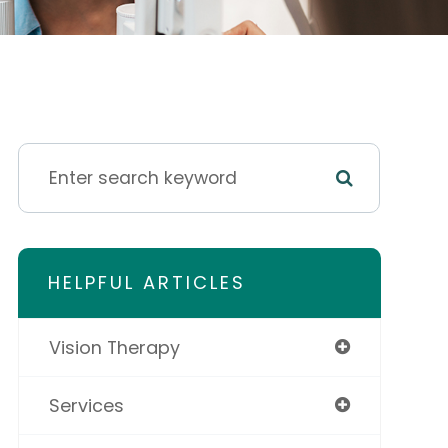
HELPFUL ARTICLES
Vision Therapy
Services