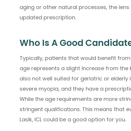
aging or other natural processes, the lens
updated prescription.
Who Is A Good Candidate
Typically, patients that would benefit from
age represents a slight increase from the b
also not well suited for geriatric or elderl
severe myopia, and they have a prescripti
While the age requirements are more stringe
stringent qualifications. This means that e
Lasik, ICL could be a good option for you.