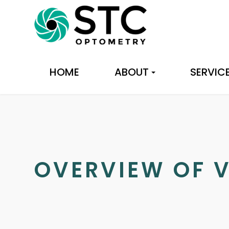
HOME
ABOUT
SERVIC
OVERVIEW OF V