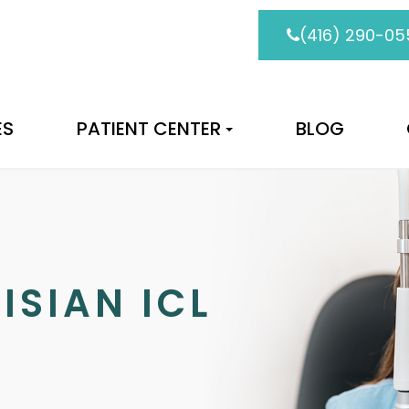
(416) 290-05
ES
PATIENT CENTER
BLOG
ISIAN ICL