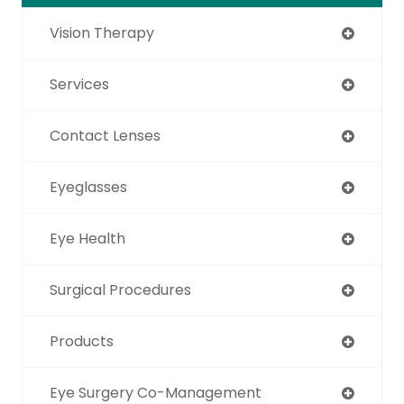
Vision Therapy
Services
Contact Lenses
Eyeglasses
Eye Health
Surgical Procedures
Products
Eye Surgery Co-Management