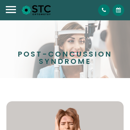
POST-CONCUSSION
SYNDROME