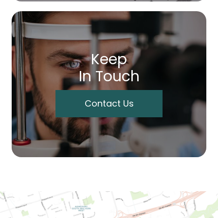
Keep
In Touch
Contact Us