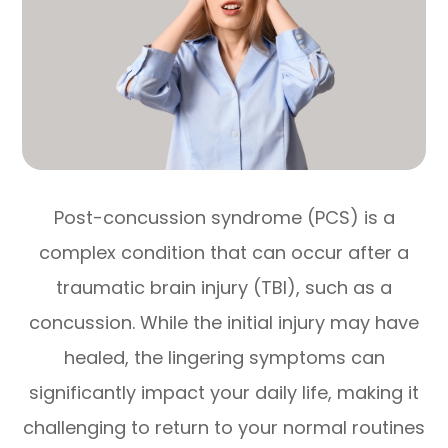
Post-concussion syndrome (PCS) is a
complex condition that can occur after a
traumatic brain injury (TBI), such as a
concussion. While the initial injury may have
healed, the lingering symptoms can
significantly impact your daily life, making it
challenging to return to your normal routines