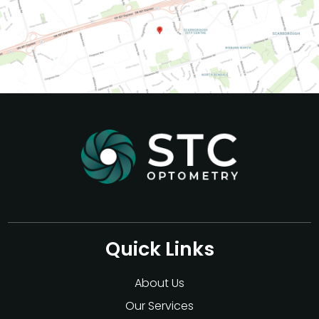
Quick Links
About Us
Our Services