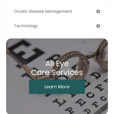
Ocular Disease Management
Technology
All Eye
Care Services
Learn More