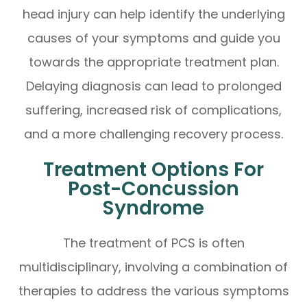
head injury can help identify the underlying
causes of your symptoms and guide you
towards the appropriate treatment plan.
Delaying diagnosis can lead to prolonged
suffering, increased risk of complications,
and a more challenging recovery process.
Treatment Options For
Post-Concussion
Syndrome
The treatment of PCS is often
multidisciplinary, involving a combination of
therapies to address the various symptoms