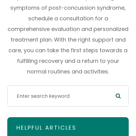
symptoms of post-concussion syndrome,
schedule a consultation for a
comprehensive evaluation and personalized
treatment plan. With the right support and
care, you can take the first steps towards a
fulfilling recovery and a return to your
normal routines and activities.
HELPFUL ARTICLES