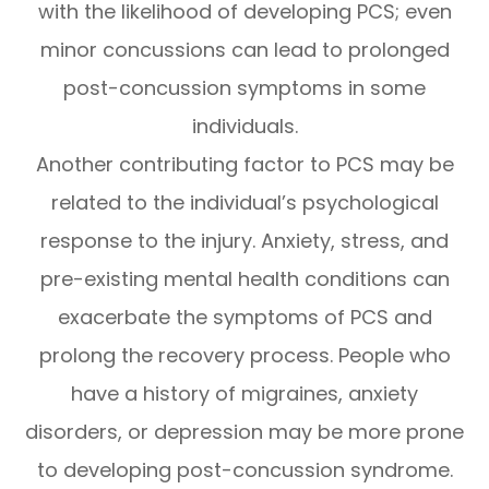
with the likelihood of developing PCS; even
minor concussions can lead to prolonged
post-concussion symptoms in some
individuals.
Another contributing factor to PCS may be
related to the individual’s psychological
response to the injury. Anxiety, stress, and
pre-existing mental health conditions can
exacerbate the symptoms of PCS and
prolong the recovery process. People who
have a history of migraines, anxiety
disorders, or depression may be more prone
to developing post-concussion syndrome.