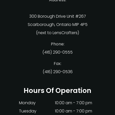
300 Borough Drive Unit #267
Scarborough, Ontario M1P 4P5
(next to LensCrafters)
Phone:
(416) 290-0555
Fax:
(416) 290-0536
Hours Of Operation
Monday
10:00 am - 7:00 pm
Tuesday
10:00 am - 7:00 pm