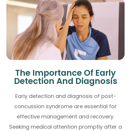
The Importance Of Early
Detection And Diagnosis
Early detection and diagnosis of post-
concussion syndrome are essential for
effective management and recovery.
Seeking medical attention promptly after a