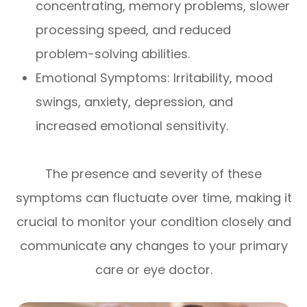
concentrating, memory problems, slower
processing speed, and reduced
problem-solving abilities.
Emotional Symptoms: Irritability, mood
swings, anxiety, depression, and
increased emotional sensitivity.
The presence and severity of these
symptoms can fluctuate over time, making it
crucial to monitor your condition closely and
communicate any changes to your primary
care or eye doctor.