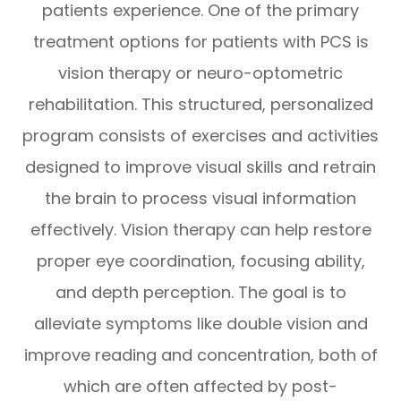
patients experience. One of the primary
treatment options for patients with PCS is
vision therapy or neuro-optometric
rehabilitation. This structured, personalized
program consists of exercises and activities
designed to improve visual skills and retrain
the brain to process visual information
effectively. Vision therapy can help restore
proper eye coordination, focusing ability,
and depth perception. The goal is to
alleviate symptoms like double vision and
improve reading and concentration, both of
which are often affected by post-