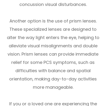
concussion visual disturbances.
Another option is the use of prism lenses.
These specialized lenses are designed to
alter the way light enters the eye, helping to
alleviate visual misalignments and double
vision. Prism lenses can provide immediate
relief for some PCS symptoms, such as
difficulties with balance and spatial
orientation, making day-to-day activities
more manageable.
If you or a loved one are experiencing the