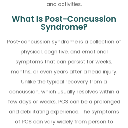
and activities.
What Is Post-Concussion
Syndrome?
Post-concussion syndrome is a collection of
physical, cognitive, and emotional
symptoms that can persist for weeks,
months, or even years after a head injury.
Unlike the typical recovery from a
concussion, which usually resolves within a
few days or weeks, PCS can be a prolonged
and debilitating experience. The symptoms
of PCS can vary widely from person to