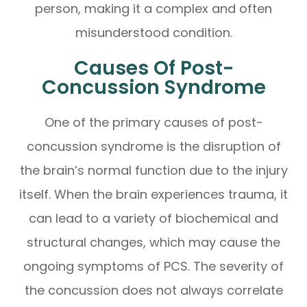
person, making it a complex and often
misunderstood condition.
Causes Of Post-
Concussion Syndrome
One of the primary causes of post-
concussion syndrome is the disruption of
the brain’s normal function due to the injury
itself. When the brain experiences trauma, it
can lead to a variety of biochemical and
structural changes, which may cause the
ongoing symptoms of PCS. The severity of
the concussion does not always correlate