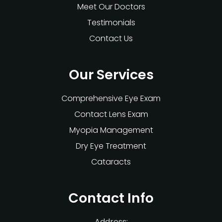
Meet Our Doctors
Testimonials
Contact Us
Our Services
Comprehensive Eye Exam
Contact Lens Exam
Myopia Management
Dry Eye Treatment
Cataracts
Contact Info
Address: