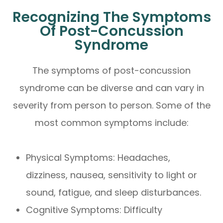
Recognizing The Symptoms
Of Post-Concussion
Syndrome
The symptoms of post-concussion
syndrome can be diverse and can vary in
severity from person to person. Some of the
most common symptoms include:
Physical Symptoms: Headaches,
dizziness, nausea, sensitivity to light or
sound, fatigue, and sleep disturbances.
Cognitive Symptoms: Difficulty