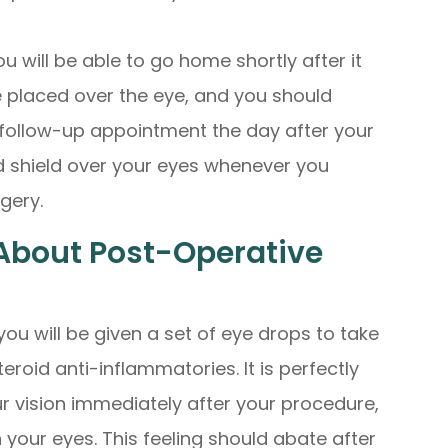
u will be able to go home shortly after it
e placed over the eye, and you should
r follow-up appointment the day after your
d shield over your eyes whenever you
rgery.
About Post-Operative
 you will be given a set of eye drops to take
teroid anti-inflammatories. It is perfectly
ur vision immediately after your procedure,
n your eyes. This feeling should abate after