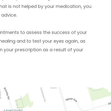
that is not helped by your medication, you
 advice.
intments to assess the success of your
healing and to test your eyes again, as
in your prescription as a result of your