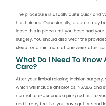
The procedure is usually quite quick and yo
has finished. Occasionally, a patch may b
leave this in place until you have had you
surgery. You should also wear the provide
sleep for a minimum of one week after su
What Do I Need To Know 
Care?
After your limbal relaxing incision surgery,
which will include antibiotics, NSAIDS and s
normal to experience a pink/red tint to yo
and it may feel like you have grit or sand i