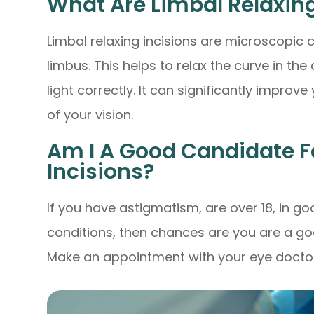
What Are Limbal Relaxing
Limbal relaxing incisions are microscopic 
limbus. This helps to relax the curve in the
light correctly. It can significantly improv
of your vision.
Am I A Good Candidate F
Incisions?
If you have astigmatism, are over 18, in 
conditions, then chances are you are a goo
Make an appointment with your eye doctor