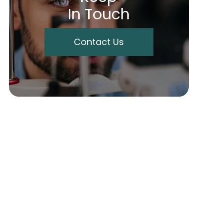
In Touch
Contact Us