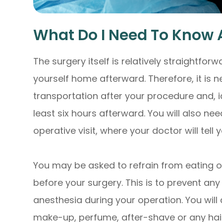
What Do I Need To Know 
The surgery itself is relatively straightforw
yourself home afterward. Therefore, it is n
transportation after your procedure and, i
least six hours afterward. You will also ne
operative visit, where your doctor will tell
You may be asked to refrain from eating or
before your surgery. This is to prevent an
anesthesia during your operation. You will
make-up, perfume, after-shave or any hai