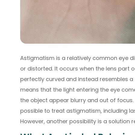
Astigmatism is a relatively common eye di
or distorted. It occurs when the lens part o
perfectly curved and instead resembles a f
means that the light entering the eye com
the object appear blurry and out of focus. 
possible to treat astigmatism, including la
However, another possibility is a solution r