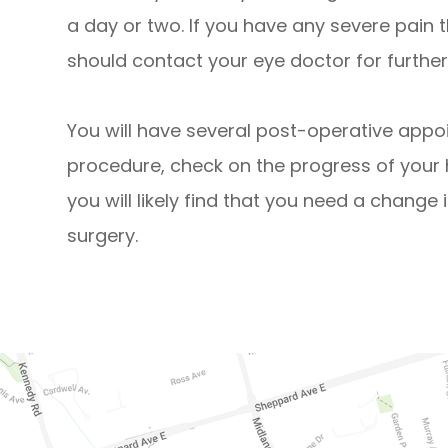
a day or two. If you have any severe pain 
should contact your eye doctor for further
You will have several post-operative appo
procedure, check on the progress of your 
you will likely find that you need a change 
surgery.