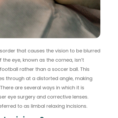
sorder that causes the vision to be blurred
f the eye, known as the cornea, isn’t
ootball rather than a soccer ball. This
es through at a distorted angle, making
There are several ways in which it is
ser eye surgery and corrective lenses.
eferred to as limbal relaxing incisions.