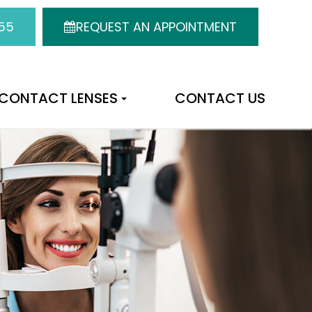
55
REQUEST AN APPOINTMENT
CONTACT LENSES
CONTACT US