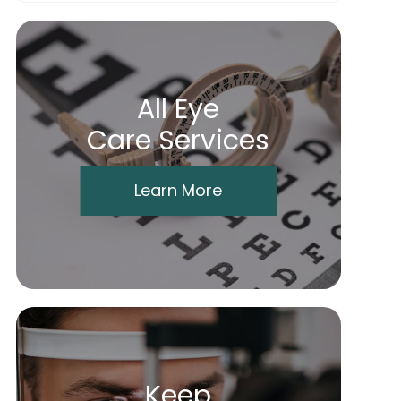
All Eye
Care Services
Learn More
Keep