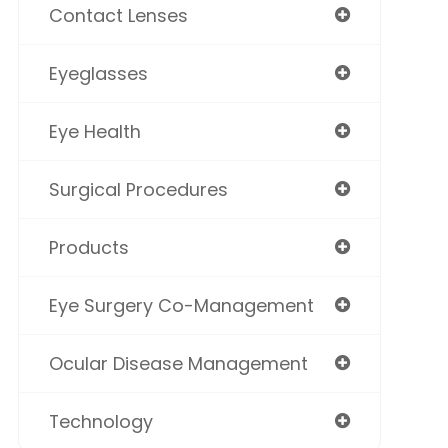
Contact Lenses
Eyeglasses
Eye Health
Surgical Procedures
Products
Eye Surgery Co-Management
Ocular Disease Management
Technology