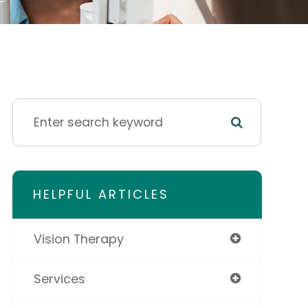
HELPFUL ARTICLES
Vision Therapy
Services