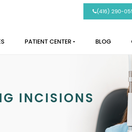
(416) 290-05
ES
PATIENT CENTER
BLOG
NG INCISIONS