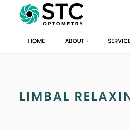
HOME
ABOUT
SERVIC
LIMBAL RELAXI