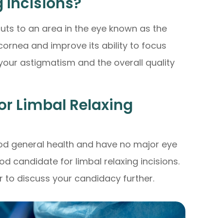
 Incisions?
cuts to an area in the eye known as the
 cornea and improve its ability to focus
e your astigmatism and the overall quality
or Limbal Relaxing
good general health and have no major eye
d candidate for limbal relaxing incisions.
 to discuss your candidacy further.