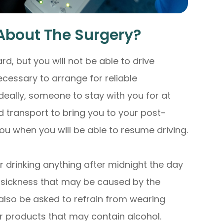
About The Surgery?
ard, but you will not be able to drive
ecessary to arrange for reliable
deally, someone to stay with you for at
ed transport to bring you to your post-
 you when you will be able to resume driving.
 drinking anything after midnight the day
y sickness that may be caused by the
 also be asked to refrain from wearing
r products that may contain alcohol.