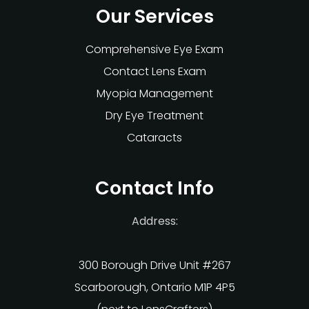
Our Services
Comprehensive Eye Exam
Contact Lens Exam
Myopia Management
Dry Eye Treatment
Cataracts
Contact Info
Address:
300 Borough Drive Unit #267
Scarborough, Ontario M1P 4P5