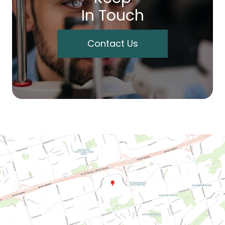
In Touch
Contact Us