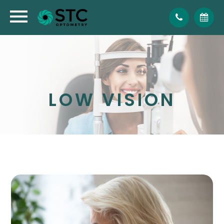
LOW VISION