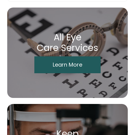
All Eye
Care Services
Learn More
Keep