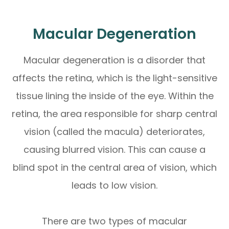
Macular Degeneration
Macular degeneration is a disorder that
affects the retina, which is the light-sensitive
tissue lining the inside of the eye. Within the
retina, the area responsible for sharp central
vision (called the macula) deteriorates,
causing blurred vision. This can cause a
blind spot in the central area of vision, which
leads to low vision.
There are two types of macular