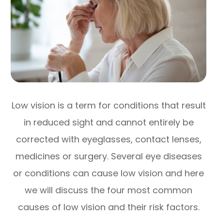
Low vision is a term for conditions that result
in reduced sight and cannot entirely be
corrected with eyeglasses, contact lenses,
medicines or surgery. Several eye diseases
or conditions can cause low vision and here
we will discuss the four most common
causes of low vision and their risk factors.