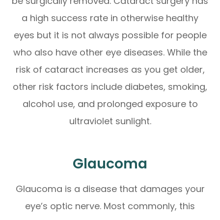
be surgically removed. Cataract surgery has
a high success rate in otherwise healthy
eyes but it is not always possible for people
who also have other eye diseases. While the
risk of cataract increases as you get older,
other risk factors include diabetes, smoking,
alcohol use, and prolonged exposure to
ultraviolet sunlight.
Glaucoma
Glaucoma is a disease that damages your
eye’s optic nerve. Most commonly, this