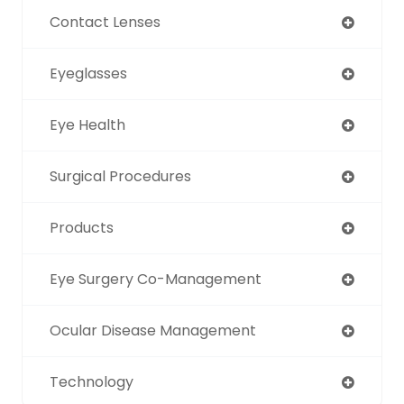
Contact Lenses
Eyeglasses
Eye Health
Surgical Procedures
Products
Eye Surgery Co-Management
Ocular Disease Management
Technology