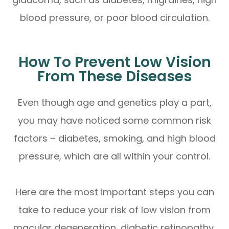
blood pressure, or poor blood circulation.
How To Prevent Low Vision
From These Diseases
Even though age and genetics play a part,
you may have noticed some common risk
factors – diabetes, smoking, and high blood
pressure, which are all within your control.
Here are the most important steps you can
take to reduce your risk of low vision from
macular degeneration, diabetic retinopathy,