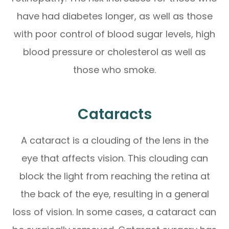
have had diabetes longer, as well as those
with poor control of blood sugar levels, high
blood pressure or cholesterol as well as
those who smoke.
Cataracts
A cataract is a clouding of the lens in the
eye that affects vision. This clouding can
block the light from reaching the retina at
the back of the eye, resulting in a general
loss of vision. In some cases, a cataract can