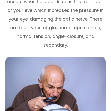
occurs when fluid builds up in the front part
of your eye which increases the pressure in
your eye, damaging the optic nerve. There
are four types of glaucoma: open-angle,
normal tension, angle-closure, and
secondary.