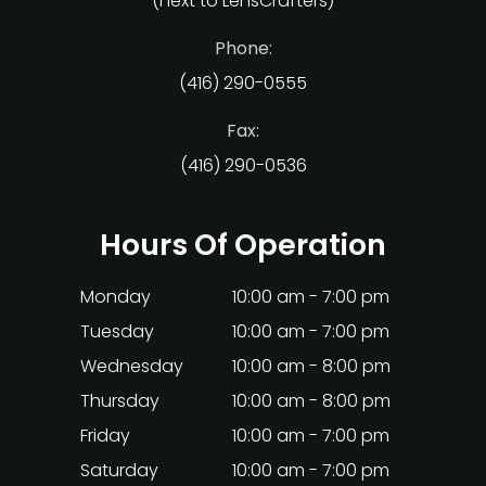
(next to LensCrafters)
Phone:
(416) 290-0555
Fax:
(416) 290-0536
Hours Of Operation
Monday
10:00 am - 7:00 pm
Tuesday
10:00 am - 7:00 pm
Wednesday
10:00 am - 8:00 pm
Thursday
10:00 am - 8:00 pm
Friday
10:00 am - 7:00 pm
Saturday
10:00 am - 7:00 pm