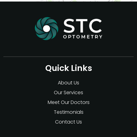
Quick Links
About Us
Our Services
Meet Our Doctors
Testimonials
Contact Us