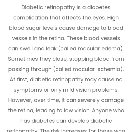
Diabetic retinopathy is a diabetes
complication that affects the eyes. High
blood sugar levels cause damage to blood
vessels in the retina. These blood vessels
can swell and leak (called macular edema).
Sometimes they close, stopping blood from
passing through (called macular ischemia).
At first, diabetic retinopathy may cause no
symptoms or only mild vision problems.
However, over time, it can severely damage
the retina, leading to low vision. Anyone who
has diabetes can develop diabetic
retinopathy. The risk increases for those who