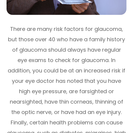
There are many risk factors for glaucoma,
but those over 40 who have a family history
of glaucoma should always have regular
eye exams to check for glaucoma. In
addition, you could be at an increased risk if
your eye doctor has noted that you have
high eye pressure, are farsighted or
nearsighted, have thin corneas, thinning of
the optic nerve, or have had an eye injury.
Finally, certain health problems can cause
glaucoma, such as diabetes, migraines, high