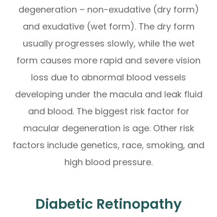
degeneration – non-exudative (dry form)
and exudative (wet form). The dry form
usually progresses slowly, while the wet
form causes more rapid and severe vision
loss due to abnormal blood vessels
developing under the macula and leak fluid
and blood. The biggest risk factor for
macular degeneration is age. Other risk
factors include genetics, race, smoking, and
high blood pressure.
Diabetic Retinopathy