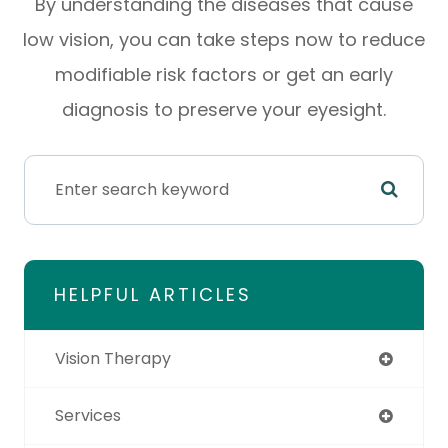
By understanding the diseases that cause
low vision, you can take steps now to reduce
modifiable risk factors or get an early
diagnosis to preserve your eyesight.
HELPFUL ARTICLES
Vision Therapy
Services