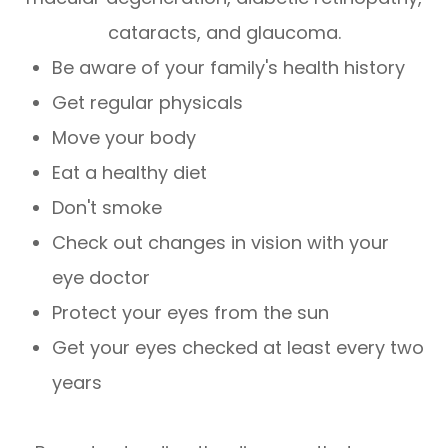
cataracts, and glaucoma.
Be aware of your family's health history
Get regular physicals
Move your body
Eat a healthy diet
Don't smoke
Check out changes in vision with your
eye doctor
Protect your eyes from the sun
Get your eyes checked at least every two
years