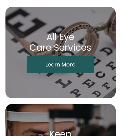
All Eye
Care Services
Learn More
Keep