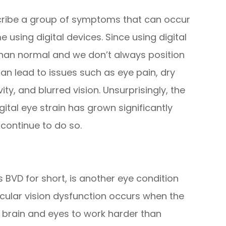
escribe a group of symptoms that can occur
sing digital devices. Since using digital
than normal and we don’t always position
can lead to issues such as eye pain, dry
vity, and blurred vision. Unsurprisingly, the
tal eye strain has grown significantly
 continue to do so.
 BVD for short, is another eye condition
ocular vision dysfunction occurs when the
r brain and eyes to work harder than