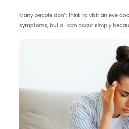
Many people don’t think to visit an eye do
symptoms, but all can occur simply becaus