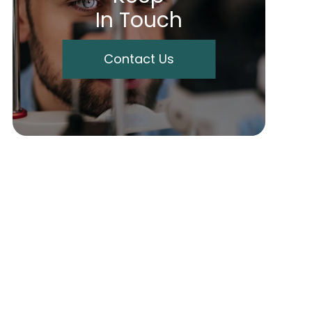
In Touch
Contact Us