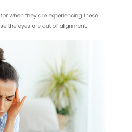
ctor when they are experiencing these
e the eyes are out of alignment.