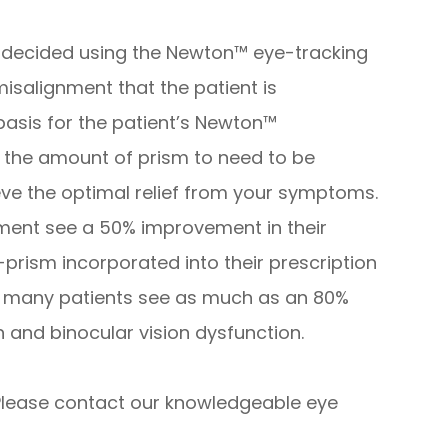
 decided using the Newton™ eye-tracking
isalignment that the patient is
 basis for the patient’s Newton™
 for the amount of prism to need to be
eve the optimal relief from your symptoms.
ent see a 50% improvement in their
-prism incorporated into their prescription
s, many patients see as much as an 80%
in and binocular vision dysfunction.
lease contact our knowledgeable eye