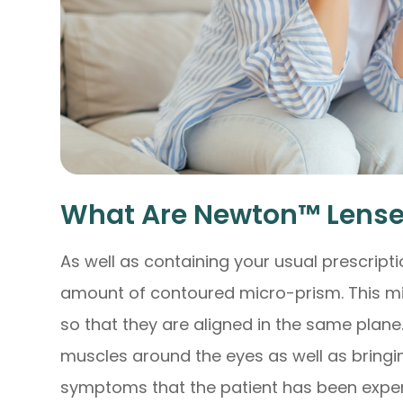
What Are Newton™ Lense
As well as containing your usual prescript
amount of contoured micro-prism. This mi
so that they are aligned in the same plane
muscles around the eyes as well as bringin
symptoms that the patient has been exper