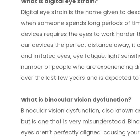
What is digital eye strain?
Digital eye strain is the name given to d
when someone spends long periods of time u
devices requires the eyes to work harder 
our devices the perfect distance away, it 
and irritated eyes, eye fatigue, light sensiti
number of people who are experiencing digi
over the last few years and is expected to
What is binocular vision dysfunction?
Binocular vision dysfunction, also known as
but is one that is very misunderstood. Bin
eyes aren’t perfectly aligned, causing you