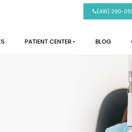
(416) 290-05
ES
PATIENT CENTER
BLOG