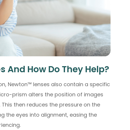
s And How Do They Help?
ion, Newton™ lenses also contain a specific
cro-prism alters the position of images
. This then reduces the pressure on the
g the eyes into alignment, easing the
iencing.