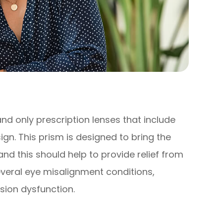
and only prescription lenses that include
gn. This prism is designed to bring the
nd this should help to provide relief from
veral eye misalignment conditions,
ision dysfunction.