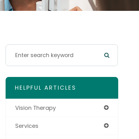
HELPFUL ARTICLES
Vision Therapy
Services