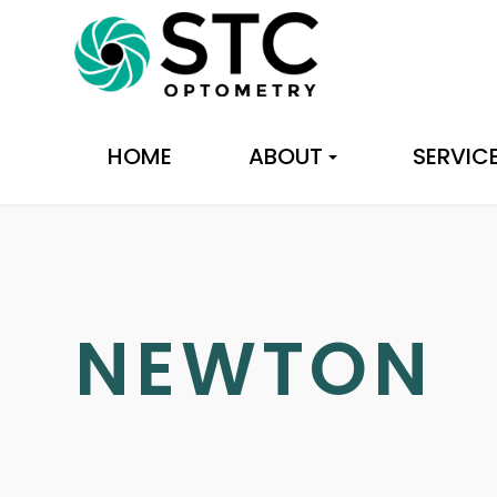
HOME
ABOUT
SERVIC
NEWTON