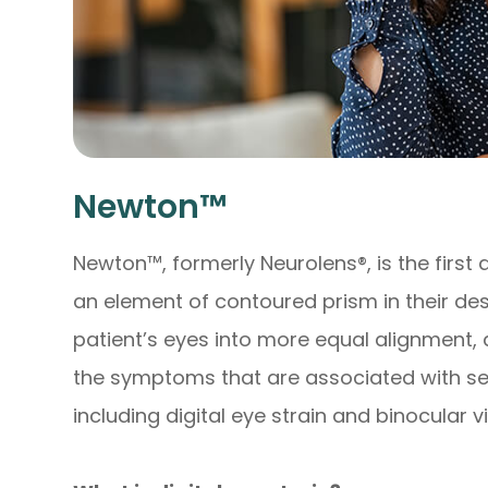
Newton™
Newton™, formerly Neurolens®, is the first 
an element of contoured prism in their desi
patient’s eyes into more equal alignment, a
the symptoms that are associated with se
including digital eye strain and binocular v