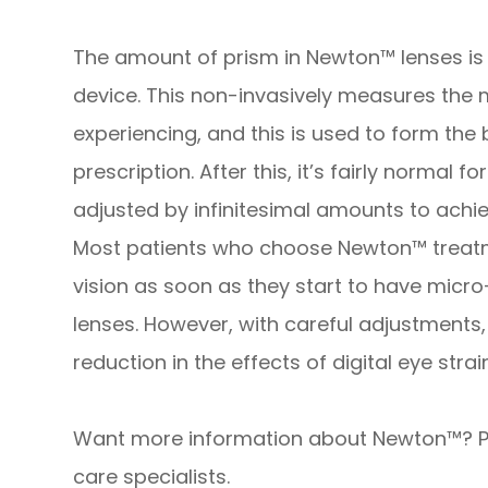
The amount of prism in Newton™ lenses is
device. This non-invasively measures the m
experiencing, and this is used to form the
prescription. After this, it’s fairly normal
adjusted by infinitesimal amounts to achi
Most patients who choose Newton™ treatm
vision as soon as they start to have micro
lenses. However, with careful adjustment
reduction in the effects of digital eye stra
Want more information about Newton™? P
care specialists.