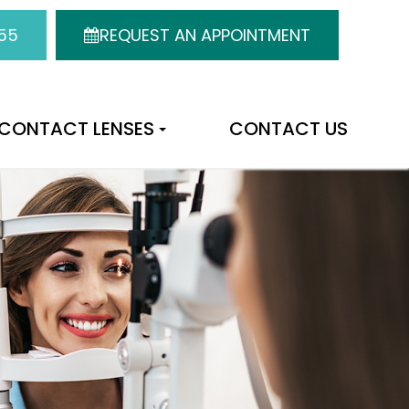
55
REQUEST AN APPOINTMENT
CONTACT LENSES
CONTACT US