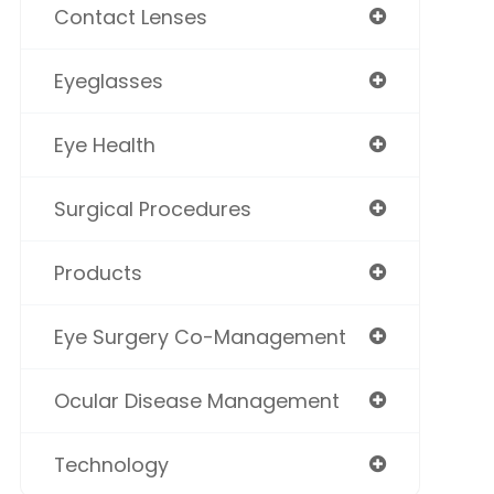
Contact Lenses
Eyeglasses
Eye Health
Surgical Procedures
Products
Eye Surgery Co-Management
Ocular Disease Management
Technology