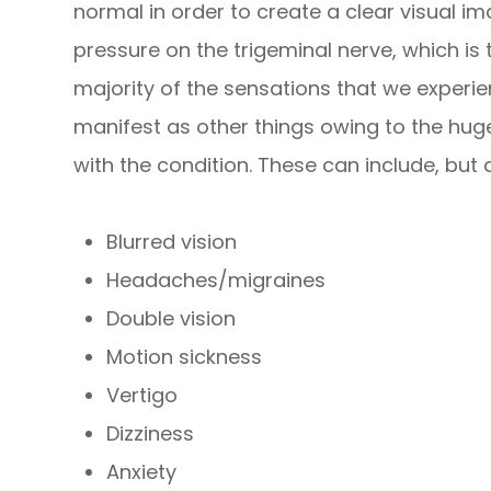
normal in order to create a clear visual i
pressure on the trigeminal nerve, which is 
majority of the sensations that we experi
manifest as other things owing to the hu
with the condition. These can include, but a
Blurred vision
Headaches/migraines
Double vision
Motion sickness
Vertigo
Dizziness
Anxiety