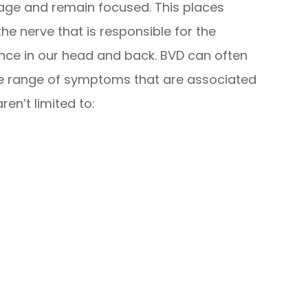
mage and remain focused. This places
the nerve that is responsible for the
ence in our head and back. BVD can often
ge range of symptoms that are associated
ren’t limited to: